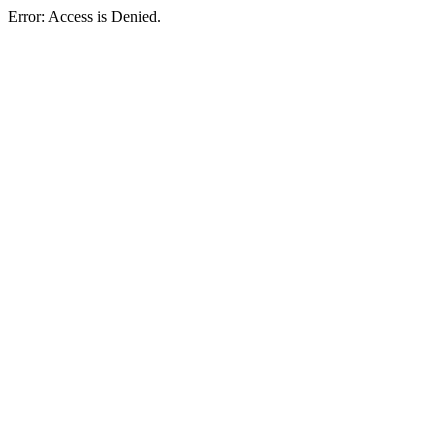
Error: Access is Denied.